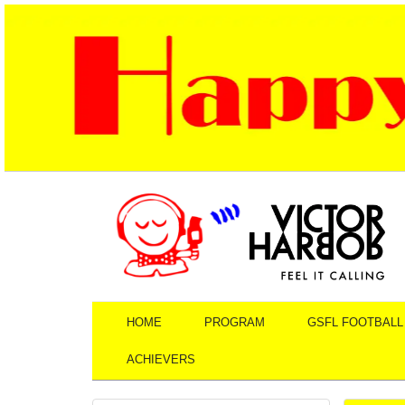
HOME
PROGRAM
GSFL FOOTBALL
ACHIEVERS