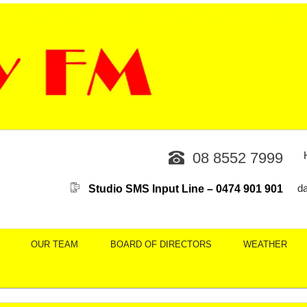
08 8552 7999
Studio SMS Input Line – 0474 901 901
d
OUR TEAM
BOARD OF DIRECTORS
WEATHER