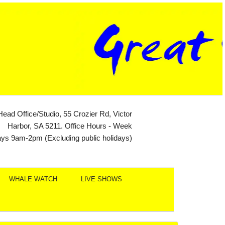
Head Office/Studio, 55 Crozier Rd, Victor
Harbor, SA 5211. Office Hours - Week
ays 9am-2pm (Excluding public holidays)
WHALE WATCH
LIVE SHOWS