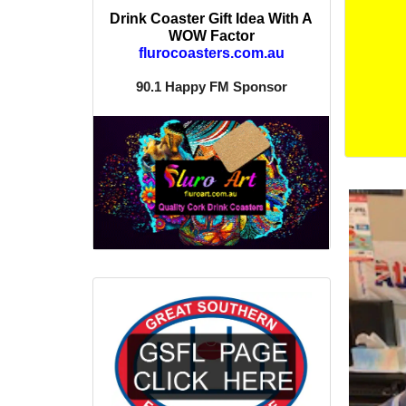
Drink Coaster Gift Idea With A
WOW Factor
flurocoasters.com.au
90.1 Happy FM Sponsor