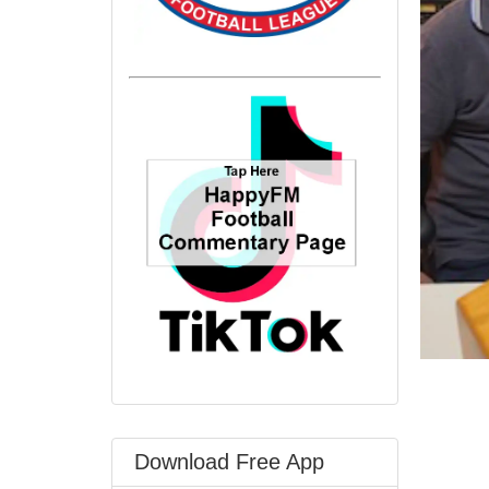
Download Free App