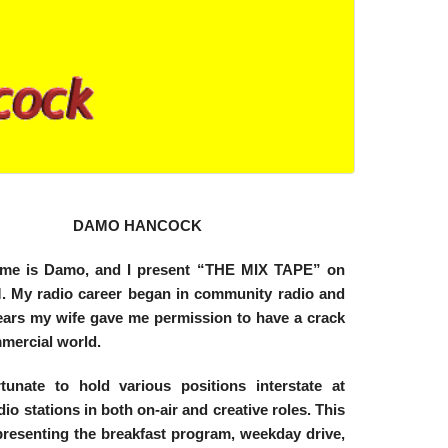
DAMO HANCOCK
ame is Damo, and I present “THE MIX TAPE” on
 My radio career began in community radio and
years my wife gave me permission to have a crack
mmercial world.
tunate to hold various positions interstate at
dio stations in both on-air and creative roles. This
presenting the breakfast program, weekday drive,