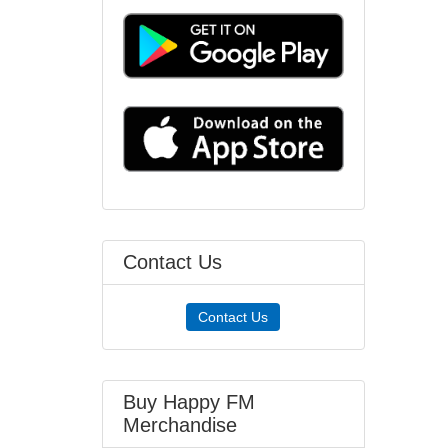
Contact Us
Contact Us
Buy Happy FM
Merchandise