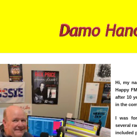
Hi, my n
Happy FM.
after 10 
in the co
I was for
several ra
included 