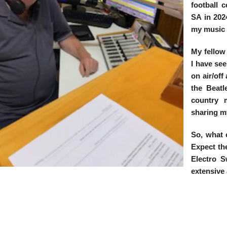
football 
SA in 2024
my music
My fellow
I have see
on air/off
the Beat
country m
sharing m
So, what 
Expect th
Electro S
extensive 