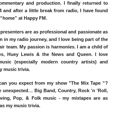
commentary and production. I finally returned to
 and after a little break from radio, I have found
 “home” at Happy FM.
 presenters are as professional and passionate as
n in my radio journey, and I love being part of the
 air team. My passion is harmonies. I am a child of
les, Huey Lewis & the News and Queen. I love
usic (especially modern country artists) and
y music trivia.
can you expect from my show "The Mix Tape “?
e unexpected… Big Band, Country, Rock ‘n ‘Roll,
wing, Pop, & Folk music - my mixtapes are as
as my music trivia.